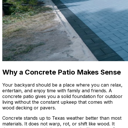
Why a Concrete Patio Makes Sense
Your backyard should be a place where you can relax,
entertain, and enjoy time with family and friends. A
concrete patio gives you a solid foundation for outdoor
living without the constant upkeep that comes with
wood decking or pavers.
Concrete stands up to Texas weather better than most
materials. It does not warp, rot, or shift like wood. It