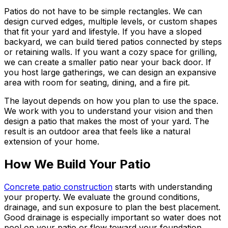
Patios do not have to be simple rectangles. We can
design curved edges, multiple levels, or custom shapes
that fit your yard and lifestyle. If you have a sloped
backyard, we can build tiered patios connected by steps
or retaining walls. If you want a cozy space for grilling,
we can create a smaller patio near your back door. If
you host large gatherings, we can design an expansive
area with room for seating, dining, and a fire pit.
The layout depends on how you plan to use the space.
We work with you to understand your vision and then
design a patio that makes the most of your yard. The
result is an outdoor area that feels like a natural
extension of your home.
How We Build Your Patio
Concrete patio construction
starts with understanding
your property. We evaluate the ground conditions,
drainage, and sun exposure to plan the best placement.
Good drainage is especially important so water does not
pool on your patio or flow toward your foundation.