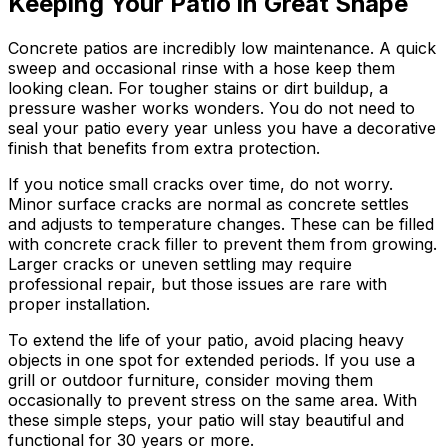
Keeping Your Patio in Great Shape
Concrete patios are incredibly low maintenance. A quick
sweep and occasional rinse with a hose keep them
looking clean. For tougher stains or dirt buildup, a
pressure washer works wonders. You do not need to
seal your patio every year unless you have a decorative
finish that benefits from extra protection.
If you notice small cracks over time, do not worry.
Minor surface cracks are normal as concrete settles
and adjusts to temperature changes. These can be filled
with concrete crack filler to prevent them from growing.
Larger cracks or uneven settling may require
professional repair, but those issues are rare with
proper installation.
To extend the life of your patio, avoid placing heavy
objects in one spot for extended periods. If you use a
grill or outdoor furniture, consider moving them
occasionally to prevent stress on the same area. With
these simple steps, your patio will stay beautiful and
functional for 30 years or more.