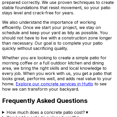
prepared correctly. We use proven techniques to create
stable foundations that resist movement, so your patio
stays level and crack-free for years.
We also understand the importance of working
efficiently. Once we start your project, we stay on
schedule and keep your yard as tidy as possible. You
should not have to live with a construction zone longer
than necessary. Our goal is to complete your patio
quickly without sacrificing quality.
Whether you are looking to create a simple patio for
morning coffee or a full outdoor kitchen and dining
area, we bring the right skills and local knowledge to
every job. When you work with us, you get a patio that
looks great, performs well, and adds real value to your
home.
Explore our concrete services in Hutto
to see
how we can transform your backyard.
Frequently Asked Questions
How much does a concrete patio cost?
▼