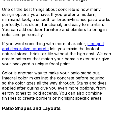
One of the best things about concrete is how many
design options you have. If you prefer a modern,
minimalist look, a smooth or broom-finished patio works
perfectly. It is clean, functional, and easy to maintain.
You can add outdoor furniture and planters to bring in
color and personality.
If you want something with more character,
stamped
and decorative concrete
lets you mimic the look of
natural stone, brick, or tile without the high cost. We can
create patterns that match your home's exterior or give
your backyard a unique focal point.
Color is another way to make your patio stand out.
Integral color mixes into the concrete before pouring,
so the color goes all the way through. Stains and dyes
applied after curing give you even more options, from
earthy tones to bold accents. You can also combine
finishes to create borders or highlight specific areas.
Patio Shapes and Layouts