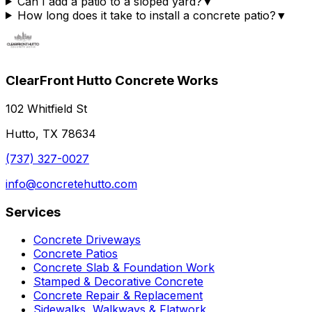
Can I add a patio to a sloped yard?
▼
How long does it take to install a concrete patio?
▼
ClearFront Hutto Concrete Works
102 Whitfield St
Hutto, TX 78634
(737) 327-0027
info@concretehutto.com
Services
Concrete Driveways
Concrete Patios
Concrete Slab & Foundation Work
Stamped & Decorative Concrete
Concrete Repair & Replacement
Sidewalks, Walkways & Flatwork