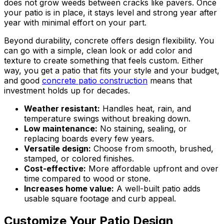
does not grow weeds between cracks like pavers. Once
your patio is in place, it stays level and strong year after
year with minimal effort on your part.
Beyond durability, concrete offers design flexibility. You
can go with a simple, clean look or add color and
texture to create something that feels custom. Either
way, you get a patio that fits your style and your budget,
and good
concrete patio construction
means that
investment holds up for decades.
Weather resistant:
Handles heat, rain, and
temperature swings without breaking down.
Low maintenance:
No staining, sealing, or
replacing boards every few years.
Versatile design:
Choose from smooth, brushed,
stamped, or colored finishes.
Cost-effective:
More affordable upfront and over
time compared to wood or stone.
Increases home value:
A well-built patio adds
usable square footage and curb appeal.
Customize Your Patio Design