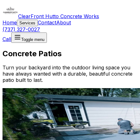
ClearFront Hutto Concrete Works
Home
Contact
About
Services
(737) 327-0027
Call
Toggle menu
Concrete Patios
Turn your backyard into the outdoor living space you
have always wanted with a durable, beautiful concrete
patio built to last.