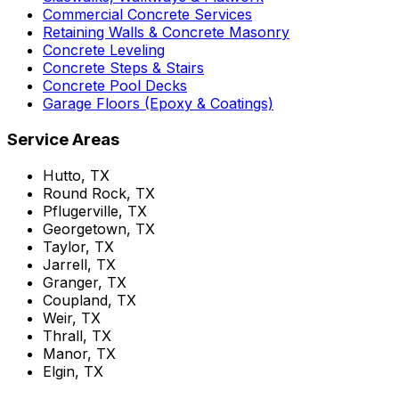
Commercial Concrete Services
Retaining Walls & Concrete Masonry
Concrete Leveling
Concrete Steps & Stairs
Concrete Pool Decks
Garage Floors (Epoxy & Coatings)
Service Areas
Hutto, TX
Round Rock, TX
Pflugerville, TX
Georgetown, TX
Taylor, TX
Jarrell, TX
Granger, TX
Coupland, TX
Weir, TX
Thrall, TX
Manor, TX
Elgin, TX