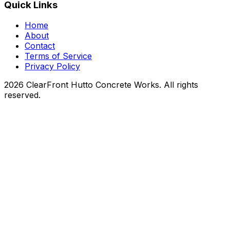
Quick Links
Home
About
Contact
Terms of Service
Privacy Policy
2026 ClearFront Hutto Concrete Works. All rights
reserved.