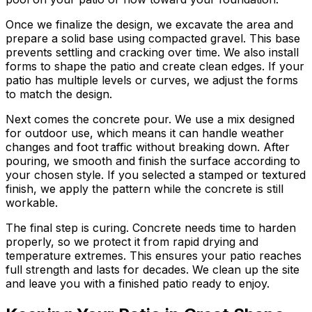
Once we finalize the design, we excavate the area and
prepare a solid base using compacted gravel. This base
prevents settling and cracking over time. We also install
forms to shape the patio and create clean edges. If your
patio has multiple levels or curves, we adjust the forms
to match the design.
Next comes the concrete pour. We use a mix designed
for outdoor use, which means it can handle weather
changes and foot traffic without breaking down. After
pouring, we smooth and finish the surface according to
your chosen style. If you selected a stamped or textured
finish, we apply the pattern while the concrete is still
workable.
The final step is curing. Concrete needs time to harden
properly, so we protect it from rapid drying and
temperature extremes. This ensures your patio reaches
full strength and lasts for decades. We clean up the site
and leave you with a finished patio ready to enjoy.