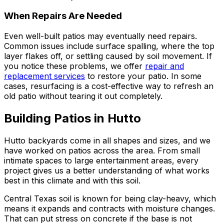
When Repairs Are Needed
Even well-built patios may eventually need repairs.
Common issues include surface spalling, where the top
layer flakes off, or settling caused by soil movement. If
you notice these problems, we offer
repair and
replacement services
to restore your patio. In some
cases, resurfacing is a cost-effective way to refresh an
old patio without tearing it out completely.
Building Patios in Hutto
Hutto backyards come in all shapes and sizes, and we
have worked on patios across the area. From small
intimate spaces to large entertainment areas, every
project gives us a better understanding of what works
best in this climate and with this soil.
Central Texas soil is known for being clay-heavy, which
means it expands and contracts with moisture changes.
That can put stress on concrete if the base is not